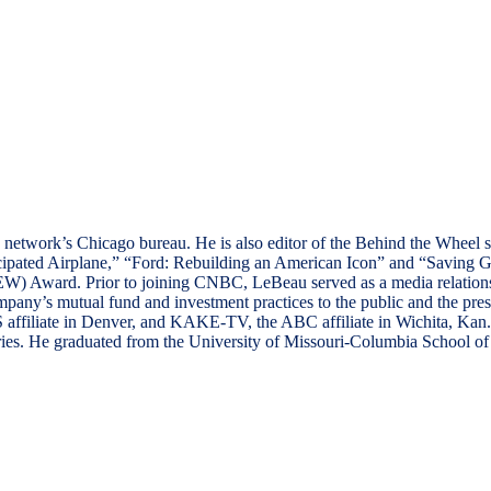
the network’s Chicago bureau. He is also editor of the Behind the Whe
icipated Airplane,” “Ford: Rebuilding an American Icon” and “Saving G
) Award. Prior to joining CNBC, LeBeau served as a media relations 
mpany’s mutual fund and investment practices to the public and the pre
 affiliate in Denver, and KAKE-TV, the ABC affiliate in Wichita, Ka
es. He graduated from the University of Missouri-Columbia School of J