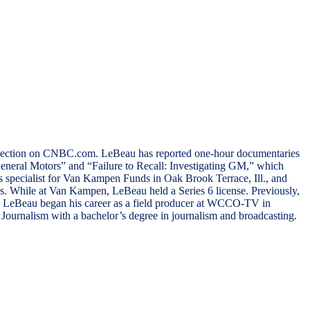
el section on CNBC.com. LeBeau has reported one-hour documentaries
eneral Motors” and “Failure to Recall: Investigating GM,” which
specialist for Van Kampen Funds in Oak Brook Terrace, Ill., and
ss. While at Van Kampen, LeBeau held a Series 6 license. Previously,
n. LeBeau began his career as a field producer at WCCO-TV in
ournalism with a bachelor’s degree in journalism and broadcasting.