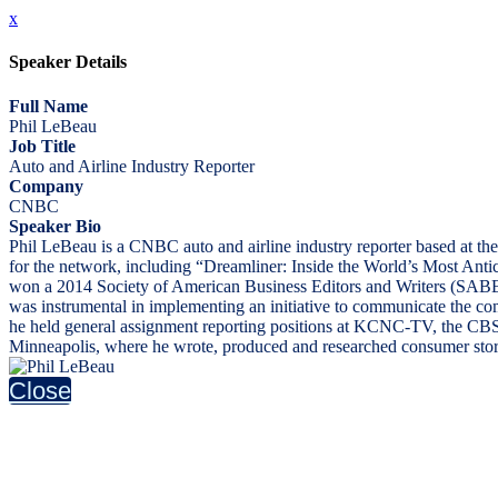
x
Speaker Details
Full Name
Phil LeBeau
Job Title
Auto and Airline Industry Reporter
Company
CNBC
Speaker Bio
Phil LeBeau is a CNBC auto and airline industry reporter based at 
for the network, including “Dreamliner: Inside the World’s Most Ant
won a 2014 Society of American Business Editors and Writers (SABEW
was instrumental in implementing an initiative to communicate the co
he held general assignment reporting positions at KCNC-TV, the CBS
Minneapolis, where he wrote, produced and researched consumer stori
Close