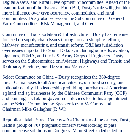
Digital Assets, and Rural Development Subcommittee. Ahead of the
reauthorization of the five-year Farm Bill, Dusty’s role will give him
more influence over cryptocurrency, commodities, and rural
communities. Dusty also serves on the Subcommittee on General
Farm Commodities, Risk Management, and Credit.
Committee on Transportation & Infrastructure – Dusty has remained
focused on supply chain issues through ocean shipping reform,
highway, manufacturing, and transit reform. T&I has jurisdiction
over issues important to South Dakota, including railroads, aviation,
pipelines, FEMA, and the U.S. Army Corps of Engineers. Dusty
serves on the Subcommittee on Aviation; Highways and Transit; and
Railroads, Pipelines, and Hazardous Materials.
Select Committee on China – Dusty recognizes the 360-degree
threat China poses to all American citizens, our food security, and
national security. His leadership prohibiting purchases of American
ag land and ag businesses by the Chinese Communist Party (CCP)
and banning TikTok on government devices led to his appointment
on the Select Committee by Speaker Kevin McCarthy and
Chairman Mike Gallagher (R-WI).
Republican Main Street Caucus – As Chairman of the caucus, Dusty
leads a group of 70+ pragmatic conservatives looking to pass
commonsense solutions in Congress. Main Street is dedicated to