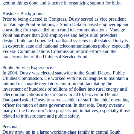
getting things done and is active in organizing support for bills.
Business Background:
Prior to being elected to Congress, Dusty served as vice president
for Vantage Point Solutions, a South Dakota-based engineering and
consulting firm specializing in rural telecommunications. Vantage
Point has more than 200 employees and helps rural providers
design, build, and operate broadband systems in 40 states. Dusty is
an expert in state and national telecommunications policy, especially
Federal Communications Commission reform efforts and the
transformation of the Universal Service Fund.
Public Service Experience:
In 2004, Dusty was elected statewide to the South Dakota Public
Utilities Commission. He worked with his colleagues to maintain a
fair and reasonable regulatory environment, facilitating the
investment of hundreds of millions of dollars into rural energy and
telecommunications infrastructure. In 2010, Governor Dennis
Daugaard asked Dusty to serve as chief of staff, the chief operating
officer for much of state government. In that role, Dusty oversaw
many of the Governor’s top projects and initiatives, especially those
related to infrastructure and public safety.
Personal:
Dusty grew up in a large working-class family in central South