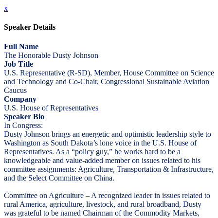
x
Speaker Details
Full Name
The Honorable Dusty Johnson
Job Title
U.S. Representative (R-SD), Member, House Committee on Science
and Technology and Co-Chair, Congressional Sustainable Aviation
Caucus
Company
U.S. House of Representatives
Speaker Bio
In Congress:
Dusty Johnson brings an energetic and optimistic leadership style to
Washington as South Dakota’s lone voice in the U.S. House of
Representatives. As a “policy guy,” he works hard to be a
knowledgeable and value-added member on issues related to his
committee assignments: Agriculture, Transportation & Infrastructure,
and the Select Committee on China.
Committee on Agriculture – A recognized leader in issues related to
rural America, agriculture, livestock, and rural broadband, Dusty
was grateful to be named Chairman of the Commodity Markets,