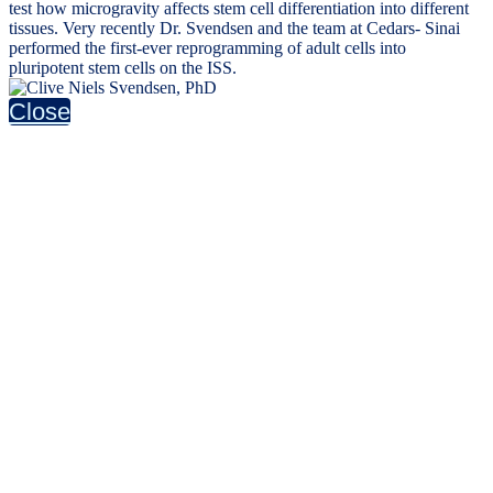
test how microgravity affects stem cell differentiation into different
tissues. Very recently Dr. Svendsen and the team at Cedars- Sinai
performed the first-ever reprogramming of adult cells into
pluripotent stem cells on the ISS.
Close