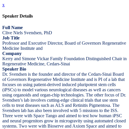
x
Speaker Details
Full Name
Clive Niels Svendsen, PhD
Job Title
Professor and Executive Director, Board of Governors Regenerative
Medicine Institute and
Company
Kerry and Simone Vickar Family Foundation Distinguished Chair in
Regenerative Medicine, Cedars-Sinai
Speaker Bio
Dr. Svendsen is the founder and director of the Cedars-Sinai Board
of Governors Regenerative Medicine Institute and is PI of a lab that
focuses on using patient-derived induced pluripotent stem cells
(iPSCs) to model various neurological diseases as well as cancers
using organoids and organ-chip technologies. The other focus of Dr.
Svendsen’s lab involves cutting-edge clinical trials that use stem
cells to treat diseases such as ALS and Retinitis Pigmentosa. The
Svendsen lab has also been involved with 5 missions to the ISS.
Three were with Space Tango and aimed to test how human iPSC
and neural progenitors grow in microgravity using automated closed
systems. Two were with Bioserve and Axiom Space and aimed to