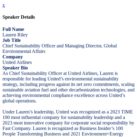
x
Speaker Details
Full Name
Lauren Riley
Job Title
Chief Sustainability Officer and Managing Director, Global
Environmental Affairs
Company
United Airlines
Speaker Bio
As Chief Sustainability Officer at United Airlines, Lauren is
responsible for leading United’s environmental sustainability
strategy, including progress against its net zero commitments, scaling
sustainable aviation fuel and other decarbonization technologies, and
achieving environmental compliance excellence across United’s
global operations.
Under Lauren’s leadership, United was recognized as a 2023 TIME
100 most influential company for sustainability leadership and a
2023 most innovative company for corporate social responsibility by
Fast Company. Lauren is recognized as Business Insider’s 100
People Transforming Business and 2021 Environment+Energy