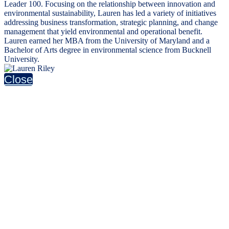
Leader 100. Focusing on the relationship between innovation and
environmental sustainability, Lauren has led a variety of initiatives
addressing business transformation, strategic planning, and change
management that yield environmental and operational benefit.
Lauren earned her MBA from the University of Maryland and a
Bachelor of Arts degree in environmental science from Bucknell
University.
Close