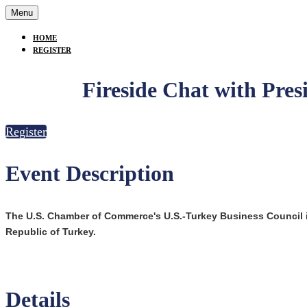
Menu
HOME
REGISTER
Fireside Chat with Pres
Register
Event Description
The U.S. Chamber of Commerce's U.S.-Turkey Business Council
Republic of Turkey.
Details