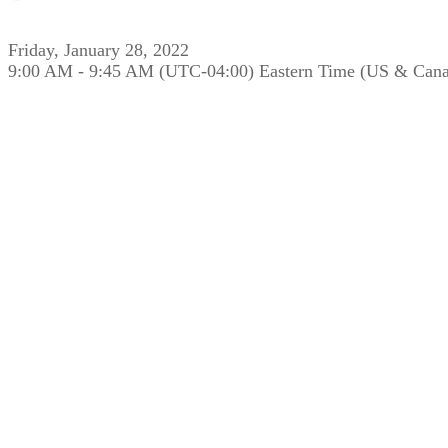
Friday, January 28, 2022
9:00 AM - 9:45 AM (UTC-04:00) Eastern Time (US & Can