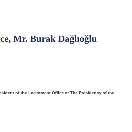
ice, Mr. Burak Dağlıoğlu
esident of the Investment Office at
The Presidency of the