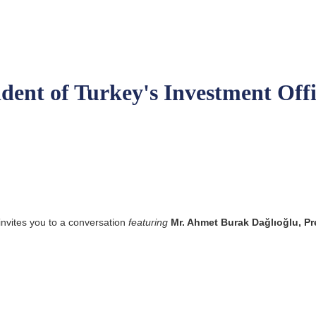
ident of Turkey's Investment Off
invites you to a conversation
featuring
Mr. Ahmet Burak Dağlıoğlu, Pr