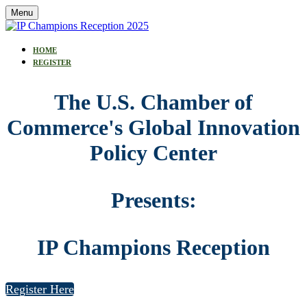
Menu
HOME
REGISTER
The U.S. Chamber of
Commerce's Global Innovation
Policy Center
Presents:
IP Champions Reception
Register Here