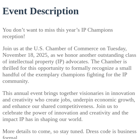
Event Description
You don’t want to miss this year’s IP Champions
reception!
Join us at the U.S. Chamber of Commerce on Tuesday,
November 18, 2025, as we honor another outstanding class
of intellectual property (IP) advocates. The Chamber is
thrilled for this opportunity to formally recognize a small
handful of the exemplary champions fighting for the IP
community.
This annual event brings together visionaries in innovation
and creativity who create jobs, underpin economic growth,
and enhance our shared competitiveness. Join us to
celebrate the power of innovation and creativity and the
impact IP has in shaping our world.
More details to come, so stay tuned. Dress code is business
formal.