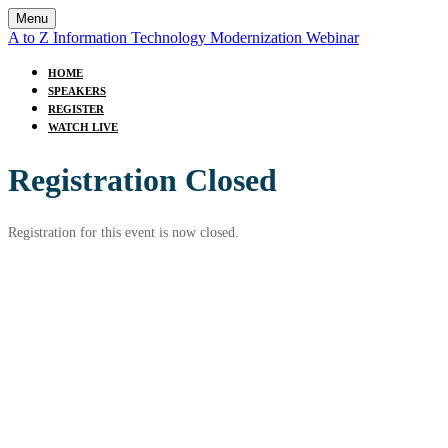
Menu
A to Z Information Technology Modernization Webinar
HOME
SPEAKERS
REGISTER
WATCH LIVE
Registration Closed
Registration for this event is now closed.