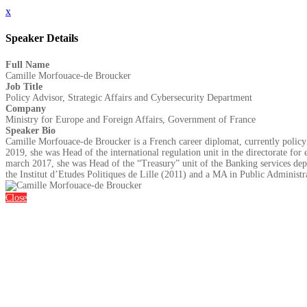
x
Speaker Details
Full Name
Camille Morfouace-de Broucker
Job Title
Policy Advisor, Strategic Affairs and Cybersecurity Department
Company
Ministry for Europe and Foreign Affairs, Government of France
Speaker Bio
Camille Morfouace-de Broucker is a French career diplomat, currently policy a
2019, she was Head of the international regulation unit in the directorate f
march 2017, she was Head of the “Treasury” unit of the Banking services dep
the Institut d’Etudes Politiques de Lille (2011) and a MA in Public Administ
Close