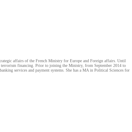
rategic affairs of the French Ministry for Europe and Foreign affairs. Until
 terrorism financing. Prior to joining the Ministry, from September 2014 to
banking services and payment systems. She has a MA in Political Sciences for