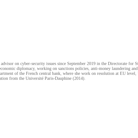
dvisor on cyber-security issues since September 2019 in the Directorate for St
or economic diplomacy, working on sanctions policies, anti-money laundering and
artment of the French central bank, where she work on resolution at EU level, 
ration from the Université Paris-Dauphine (2014).