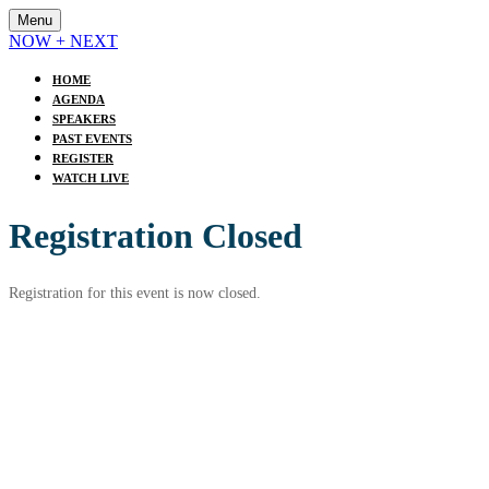
Menu
NOW + NEXT
HOME
AGENDA
SPEAKERS
PAST EVENTS
REGISTER
WATCH LIVE
Registration Closed
Registration for this event is now closed.