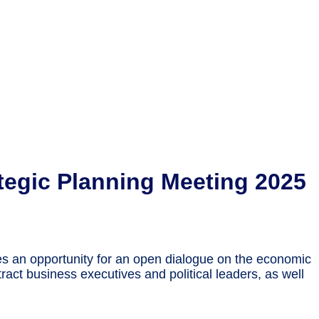
egic Planning Meeting 2025
es an opportunity for an open dialogue on the economic
ract business executives and political leaders, as well