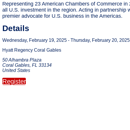
Representing 23 American Chambers of Commerce in 2
all U.S. investment in the region. Acting in partnersh
premier advocate for U.S. business in the Americas.
Details
Wednesday, February 19, 2025 - Thursday, February 20, 2025
Hyatt Regency Coral Gables
50 Alhambra Plaza
Coral Gables, FL 33134
United States
Register