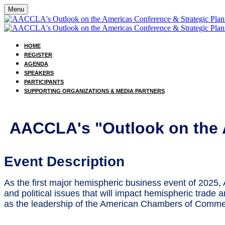
Menu
HOME
REGISTER
AGENDA
SPEAKERS
PARTICIPANTS
SUPPORTING ORGANIZATIONS & MEDIA PARTNERS
AACCLA's "Outlook on the 
Event Description
As the first major hemispheric business event of 2025
and political issues that will impact hemispheric trade 
as the leadership of the American Chambers of Comme