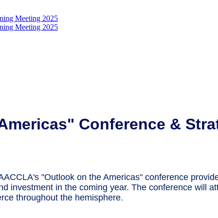
Americas" Conference & Strat
, AACCLA's "Outlook on the Americas" conference provid
and investment in the coming year. The conference will att
rce throughout the hemisphere.