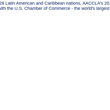
8 Latin American and Caribbean nations, AACCLA's 20
ip with the U.S. Chamber of Commerce - the world's larg