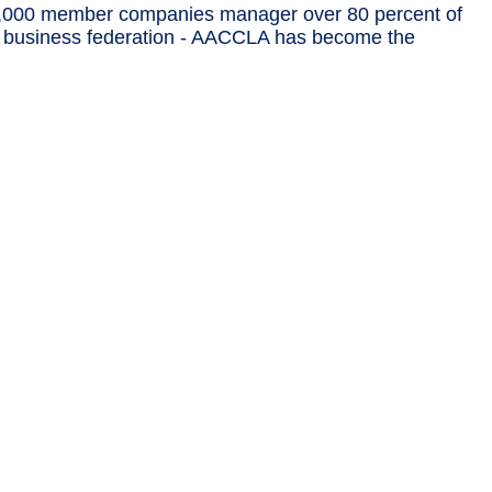
,000 member companies manager over 80 percent of
est business federation - AACCLA has become the