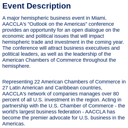
Event Description
A major hemispheric business event in Miami,
AACCLA's "Outlook on the Americas" conference
provides an opportunity for an open dialogue on the
economic and political issues that will impact
hemispheric trade and investment in the coming year.
The conference will attract business executives and
political leaders, as well as the leadership of the
American Chambers of Commerce throughout the
hemisphere.
Representing 22 American Chambers of Commerce in
27 Latin American and Caribbean countries,
AACCLA's network of companies manages over 80
percent of all U.S. investment in the region. Acting in
partnership with the U.S. Chamber of Commerce - the
world's largest business federation - AACCLA has
become the premier advocate for U.S. business in the
Americas.