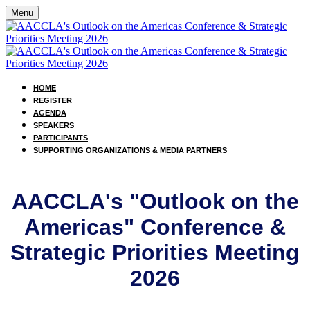
Menu
HOME
REGISTER
AGENDA
SPEAKERS
PARTICIPANTS
SUPPORTING ORGANIZATIONS & MEDIA PARTNERS
AACCLA's "Outlook on the
Americas" Conference &
Strategic Priorities Meeting
2026