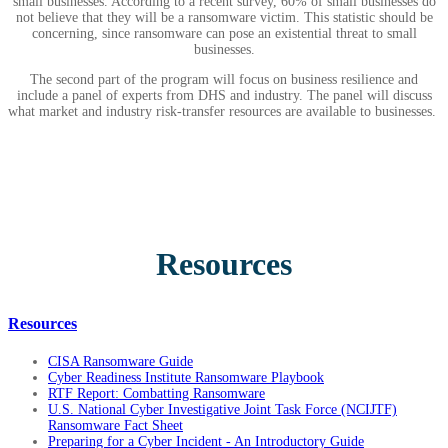
small businesses. According to a recent survey, 60% of small businesses do
not believe that they will be a ransomware victim. This statistic should be
concerning, since ransomware can pose an existential threat to small
businesses.
The second part of the program will focus on business resilience and
include a panel of experts from DHS and industry. The panel will discuss
what market and industry risk-transfer resources are available to businesses.
Resources
Resources
CISA Ransomware Guide
Cyber Readiness Institute Ransomware Playbook
RTF Report: Combatting Ransomware
U.S. National Cyber Investigative Joint Task Force (NCIJTF)
Ransomware Fact Sheet
Preparing for a Cyber Incident - An Introductory Guide