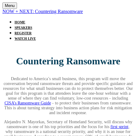
Menu
NOW + NEXT: Countering Ransomware
HOME
SPEAKERS
REGISTER
WATCH LIVE
Countering Ransomware
Dedicated to America’s small business, this program will move the
conversation beyond ransomware threats and provide specific guidance and
resources for what small businesses can do to protect themselves better. Our
goal for this program is that attendees leave the one-hour webinar with a
sense of where they can find voluntary, low-cost resources - including
CISA’s Ransomware Guide
- to protect their businesses from ransomware.
This is about turning strategy into business action plans for risk mitigation
and incident response.
Alejandro N. Mayorkas, Secretary of Homeland Security, will discuss why
ransomware is one of his top priorities and the focus for his
first sprint
,
why ransomware is a national security priority, and why it is an issue for