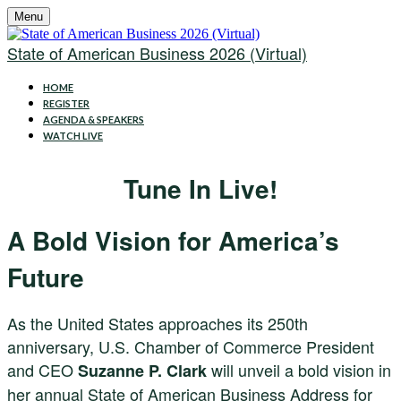
Menu
State of American Business 2026 (Virtual)
HOME
REGISTER
AGENDA & SPEAKERS
WATCH LIVE
Tune In Live!
A Bold Vision for America’s
Future
As the United States approaches its 250th
anniversary, U.S. Chamber of Commerce President
and CEO
will unveil a bold vision in
Suzanne P. Clark
her annual State of American Business Address for