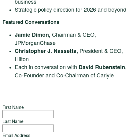
business
Strategic policy direction for 2026 and beyond
Featured Conversations
Chairman & CEO,
Jamie Dimon,
JPMorganChase
President & CEO,
Christopher J. Nassetta,
Hilton
Each in conversation with
,
David Rubenstein
Co-Founder and Co-Chairman of Carlyle
First Name
Last Name
Email Address