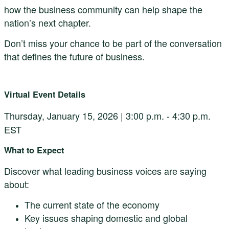
how the business community can help shape the
nation’s next chapter.
Don’t miss your chance to be part of the conversation
that defines the future of business.
Virtual Event Details
Thursday,
January 15, 2026 |
3:00 p.m. - 4:30 p.m.
EST
What to Expect
Discover what leading business voices are saying
about:
The current state of the economy
Key issues shaping domestic and global