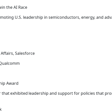
win the AI Race
moting U.S. leadership in semiconductors, energy, and adv
Affairs, Salesforce
y, Qualcomm
ship Award
that exhibited leadership and support for policies that pr
ck