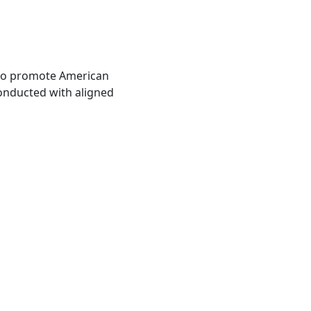
also promote American
conducted with aligned