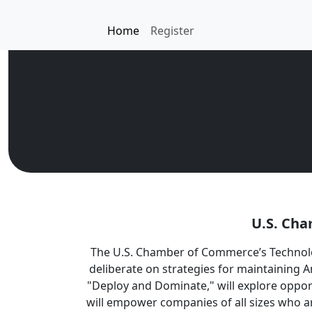
Home
Register
U.S. Cha
The U.S. Chamber of Commerce’s Technolo
deliberate on strategies for maintaining A
"Deploy and Dominate," will explore oppor
will empower companies of all sizes who ar