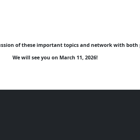
cussion of these important topics and network with both 
We will see you on March 11, 2026!