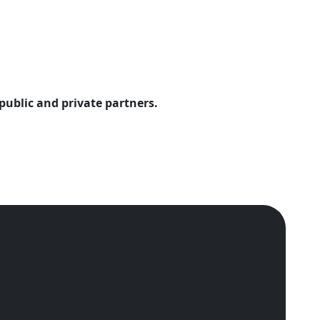
public and private partners.