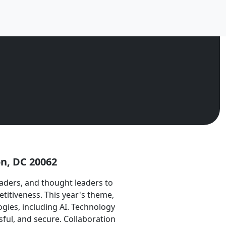
n, DC 20062
ders, and thought leaders to
titiveness. This year's theme,
gies, including AI. Technology
ful, and secure. Collaboration