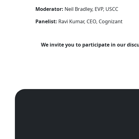
Moderator:
Neil Bradley, EVP, USCC
Panelist:
Ravi Kumar, CEO, Cognizant
We invite you to participate in our dis