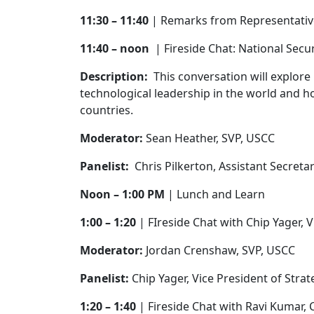
11:30 – 11:40
| Remarks from Representati
11:40 – noon
| Fireside Chat: National Se
Description:
This conversation will explore
technological leadership in the world and ho
countries.
Moderator:
Sean Heather, SVP, USCC
Panelist:
Chris Pilkerton, Assistant Secreta
Noon – 1:00 PM
| Lunch and Learn
1:00 – 1:20
| FIreside Chat with Chip Yager, 
Moderator:
Jordan Crenshaw, SVP, USCC
Panelist:
Chip Yager, Vice President of Stra
1:20 – 1:40
| Fireside Chat with Ravi Kumar,