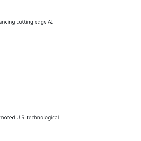
ancing cutting edge AI
omoted U.S. technological