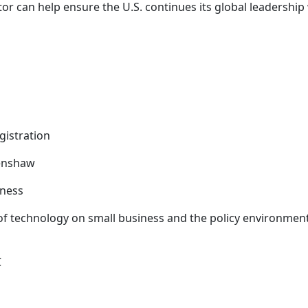
r can help ensure the U.S. continues its global leadership
gistration
renshaw
iness
f technology on small business and the policy environmen
C