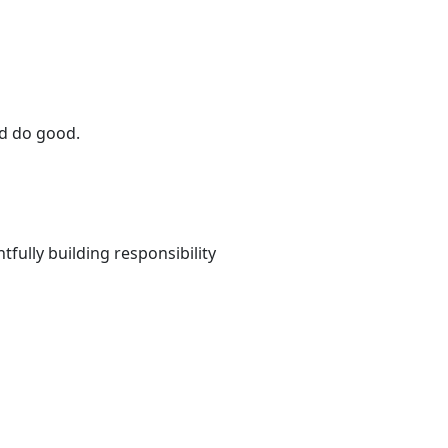
and do good.
fully building responsibility