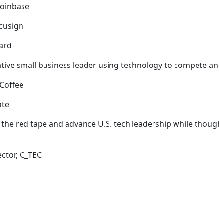
 Coinbase
ocusign
ward
ative small business leader using technology to compete 
f Coffee
nate
he red tape and advance U.S. tech leadership while thought
ector, C_TEC