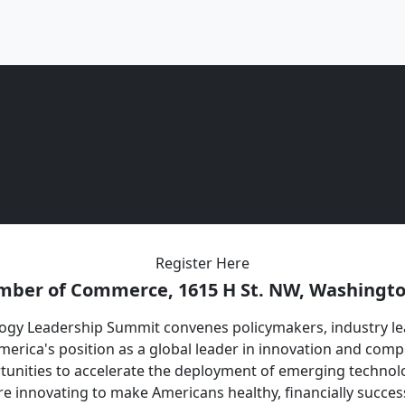
Register Here
mber of Commerce, 1615 H St. NW, Washingto
gy Leadership Summit convenes policymakers, industry lea
merica's position as a global leader in innovation and compe
tunities to accelerate the deployment of emerging technolo
e innovating to make Americans healthy, financially success