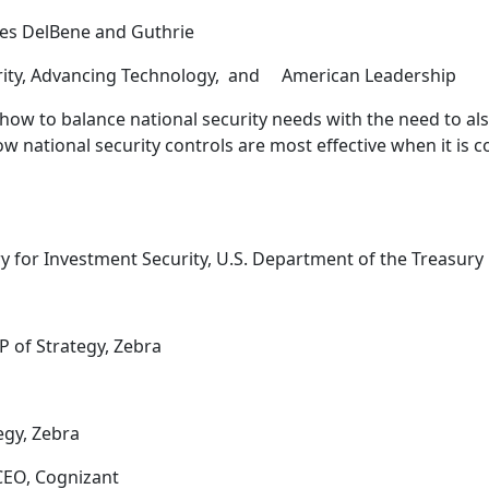
ves DelBene and Guthrie
curity, Advancing Technology, and American Leadership
 how to balance national security needs with the need to 
w national security controls are most effective when it is 
ry for Investment Security, U.S. Department of the Treasury
VP of Strategy, Zebra
tegy, Zebra
 CEO, Cognizant