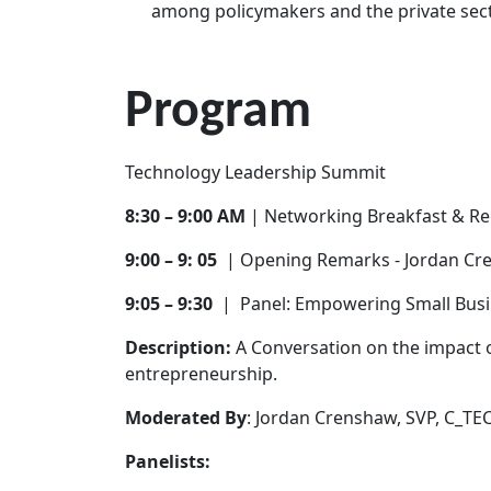
among policymakers and the private secto
Program
Technology Leadership Summit
8:30 – 9:00 AM
| Networking Breakfast & Re
9:00 – 9: 05
| Opening Remarks - Jordan C
9:05 – 9:30
| Panel: Empowering Small Bus
Description:
A Conversation on the impact o
entrepreneurship.
Moderated By
: Jordan Crenshaw, SVP, C_TE
Panelists: