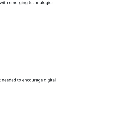
 with emerging technologies.
t needed to encourage digital