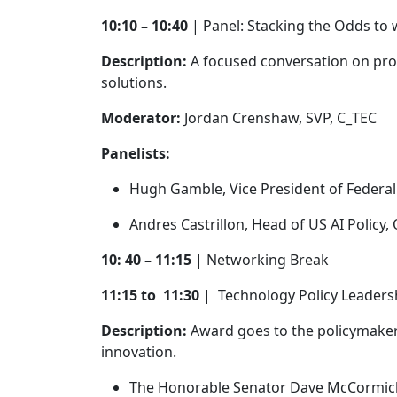
10:10 – 10:40
| Panel: Stacking the Odds to 
Description:
A focused conversation on pro
solutions.
Moderator:
Jordan Crenshaw, SVP, C_TEC
Panelists:
Hugh Gamble, Vice President of Federal 
Andres Castrillon, Head of US AI Polic
10: 40 – 11:15
| Networking Break
11:15 to 11:30
| Technology Policy Leader
Description:
Award goes to the policymaker 
innovation.
The Honorable Senator Dave McCormi