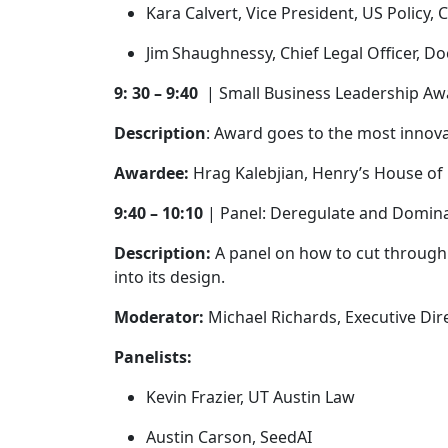
Kara Calvert, Vice President, US Policy,
Jim Shaughnessy, Chief Legal Officer, D
9: 30 – 9:40
| Small Business Leadership A
Description
: Award goes to the most innov
Awardee:
Hrag Kalebjian, Henry’s House o
9:40 – 10:10
| Panel: Deregulate and Domi
Description:
A panel on how to cut through t
into its design.
Moderator:
Michael Richards, Executive Dir
Panelists:
Kevin Frazier, UT Austin Law
Austin Carson, SeedAI