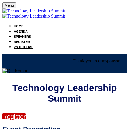
Menu
HOME
AGENDA
SPEAKERS
REGISTER
WATCH LIVE
Thank you to our sponsor
Technology Leadership
Summit
Register