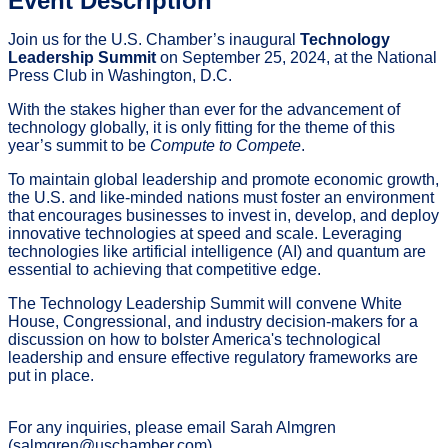
Event Description
Join us for the U.S. Chamber’s inaugural
Technology
Leadership Summit
on September 25, 2024, at the National
Press Club in Washington, D.C.
With the stakes higher than ever for the advancement of
technology globally, it is only fitting for the theme of this
year’s summit to be
Compute to Compete
.
To maintain global leadership and promote economic growth,
the U.S. and like-minded nations must foster an environment
that encourages businesses to invest in, develop, and deploy
innovative technologies at speed and scale. Leveraging
technologies like artificial intelligence (AI) and quantum are
essential to achieving that competitive edge.
The Technology Leadership Summit will convene White
House, Congressional, and industry decision-makers for a
discussion on how to bolster America's technological
leadership and ensure effective regulatory frameworks are
put in place.
For any inquiries, please email Sarah Almgren
(salmgren@uschamber.com).