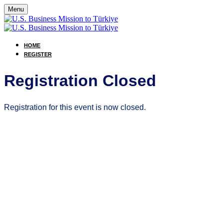
Menu
HOME
REGISTER
Registration Closed
Registration for this event is now closed.