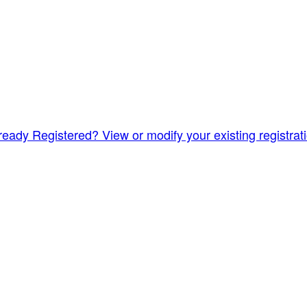
ready Registered? View or modify your existing registrat