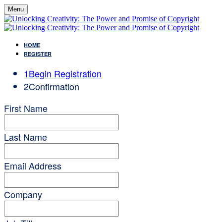
Menu
HOME
REGISTER
1
Begin Registration
2
Confirmation
First Name
Last Name
Email Address
Company