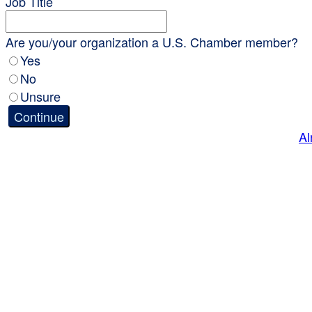
Job Title
Are you/your organization a U.S. Chamber member?
Yes
No
Unsure
Continue
Al