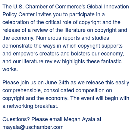
The U.S. Chamber of Commerce's Global Innovation
Policy Center invites you to participate in a
celebration of the critical role of copyright and the
release of a review of the literature on copyright and
the economy. Numerous reports and studies
demonstrate the ways in which copyright supports
and empowers creators and bolsters our economy,
and our literature review highlights these fantastic
works.
Please join us on June 24th as we release this easily
comprehensible, consolidated composition on
copyright and the economy. The event will begin with
a networking breakfast.
Questions? Please email Megan Ayala at
mayala@uschamber.com