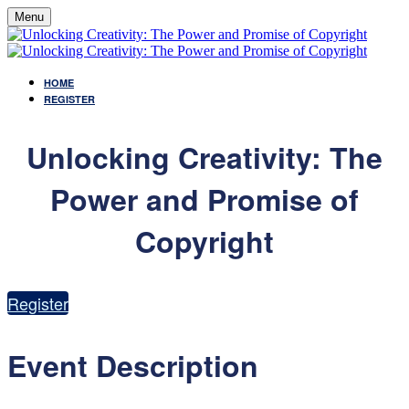
Menu
HOME
REGISTER
Unlocking Creativity: The
Power and Promise of
Copyright
Register
Event Description