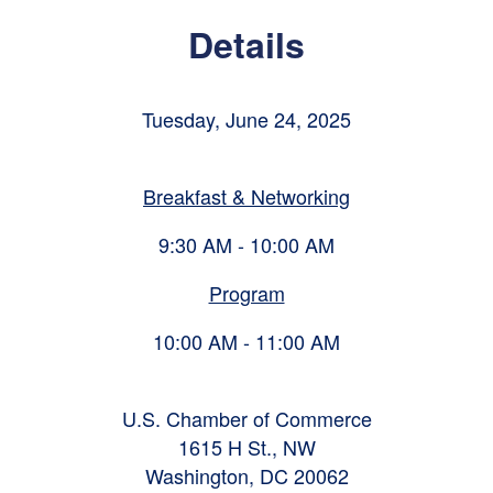
Details
Tuesday, June 24, 2025
Breakfast & Networking
9:30 AM - 10:00 AM
Program
10:00 AM - 11:00 AM
U.S. Chamber of Commerce
1615 H St., NW
Washington, DC 20062