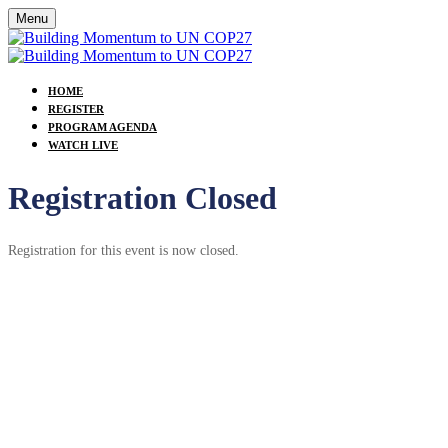
Menu
HOME
REGISTER
PROGRAM AGENDA
WATCH LIVE
Registration Closed
Registration for this event is now closed.