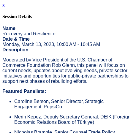
x
Session Details
Name
Recovery and Resilience
Date & Time
Monday, March 13, 2023, 10:00 AM - 10:45 AM
Description
Moderated by Vice President of the U.S. Chamber of
Commerce Foundation Rob Glenn, this panel will focus on
current needs, updates about evolving needs, private sector
initiatives and opportunities for public-private partnerships to
support next phases of rebuilding efforts.
Featured Panelists:
Caroline Berson, Senior Director, Strategic
Engagement, PepsiCo
Merih Kepez, Deputy Secretary General, DEIK (Foreign
Economic Relations Board of Türkiye)
Nicholas Bramble, Senior Counsel Trade Policy,