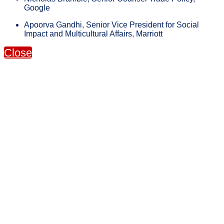
Google
Apoorva Gandhi, Senior Vice President for Social
Impact and Multicultural Affairs, Marriott
Close