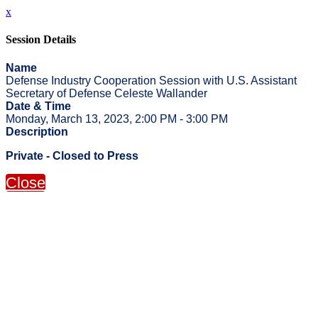
x
Session Details
Name
Defense Industry Cooperation Session with U.S. Assistant
Secretary of Defense Celeste Wallander
Date & Time
Monday, March 13, 2023, 2:00 PM - 3:00 PM
Description
Private - Closed to Press
Close