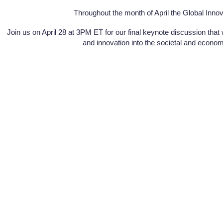
Throughout the month of April the Global Innov
Join us on April 28 at 3PM ET for our final keynote discussion that
and innovation into the societal and economic