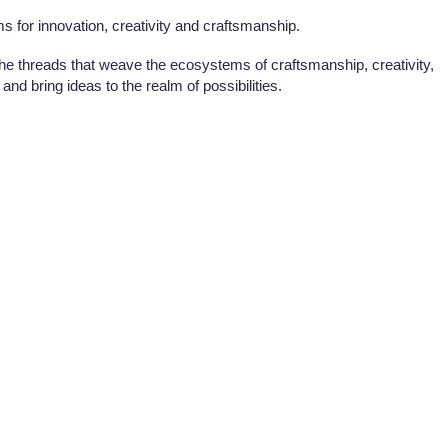
s for innovation, creativity and craftsmanship.
 the threads that weave the ecosystems of craftsmanship, creativity,
and bring ideas to the realm of possibilities.