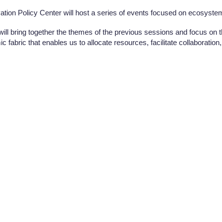
ation Policy Center will host a series of events focused on ecosystem
 will bring together the themes of the previous sessions and focus on
 fabric that enables us to allocate resources, facilitate collaboration, 