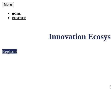
Menu
HOME
REGISTER
Innovation Ecosy
Register