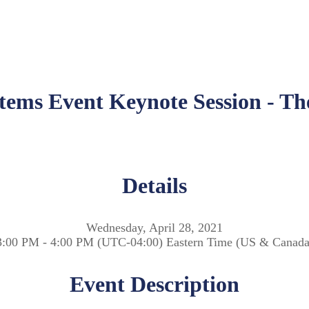
stems Event Keynote Session - 
Details
Wednesday, April 28, 2021
3:00 PM - 4:00 PM (UTC-04:00) Eastern Time (US & Canada
Event Description