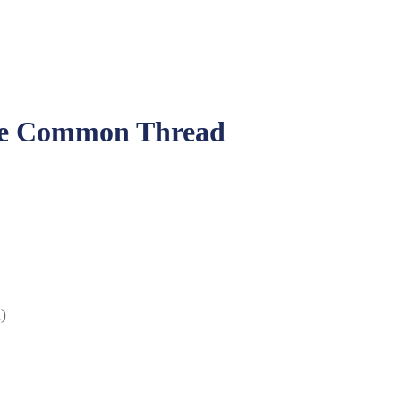
The Common Thread
)