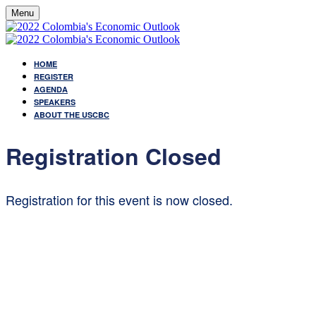
Menu
HOME
REGISTER
AGENDA
SPEAKERS
ABOUT THE USCBC
Registration Closed
Registration for this event is now closed.