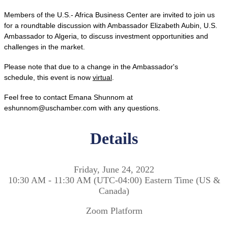
Members of the U.S.- Africa Business Center are invited to join us
for a roundtable discussion with Ambassador Elizabeth Aubin, U.S.
Ambassador to Algeria, to discuss investment opportunities and
challenges in the market.
Please note that due to a change in the Ambassador's
schedule, this event is now
virtual
.
Feel free to contact Emana Shunnom at
eshunnom@uschamber.com with any questions.
Details
Friday, June 24, 2022
10:30 AM - 11:30 AM (UTC-04:00) Eastern Time (US &
Canada)
Zoom Platform