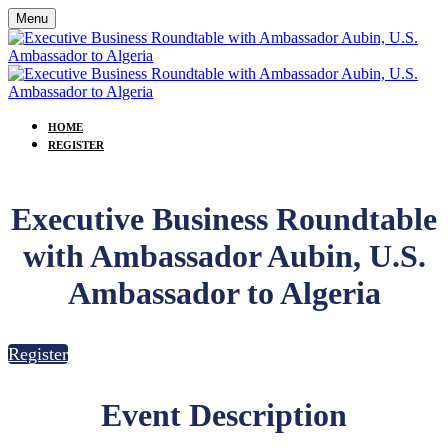
Menu
HOME
REGISTER
Executive Business Roundtable
with Ambassador Aubin, U.S.
Ambassador to Algeria
Register
Event Description