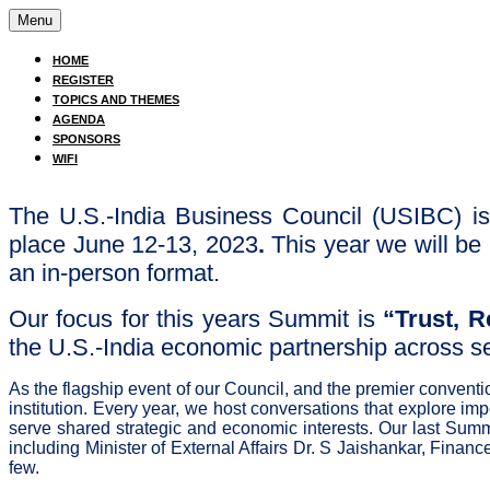
Menu
HOME
REGISTER
TOPICS AND THEMES
AGENDA
SPONSORS
WIFI
The U.S.-India Business Council (USIBC) is
place June 12-13, 2023
.
This year we will b
an in-person format.
Our focus for this years Summit is
“Trust, R
the U.S.-India economic partnership across s
As the flagship event of our Council, and the premier convent
institution. Every year, we host conversations that explore im
serve shared strategic and economic interests. Our last Summi
including Minister of External Affairs Dr. S Jaishankar, Fina
few.