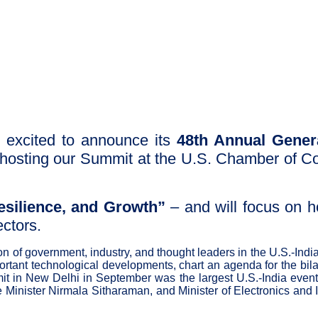
 excited to announce its
48th Annual Gener
e hosting our Summit at the U.S. Chamber of 
esilience, and Growth”
– and will focus on h
ectors.
ion of government, industry, and thought leaders in the U.S.-I
portant technological developments, chart an agenda for the bila
t in New Delhi in September was the largest U.S.-India event o
nce Minister Nirmala Sitharaman, and Minister of Electronics a