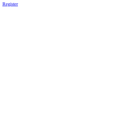
Register