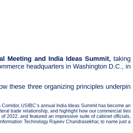
al Meeting and India Ideas Summit,
taking
Commerce headquarters in Washington D.C., in
ow these three organizing principles underpin
ndia Corridor, USIBC’s annual India Ideas Summit has become an
teral trade relationship, and highlight how our commercial ties
f 2022, and featured an impressive suite of cabinet officials,
nd Information Technology Rajeev Chandrasekhar, to name just a