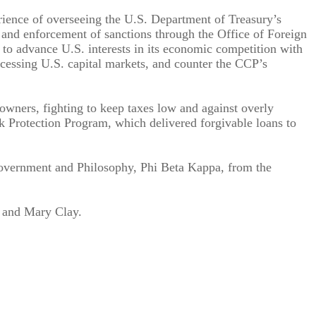
ience of overseeing the U.S. Department of Treasury’s
n and enforcement of sanctions through the Office of Foreign
d to advance U.S. interests in its economic competition with
ccessing U.S. capital markets, and counter the CCP’s
wners, fighting to keep taxes low and against overly
 Protection Program, which delivered forgivable loans to
overnment and Philosophy, Phi Beta Kappa, from the
r and Mary Clay.