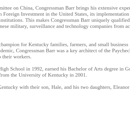
ittee on China, Congressman Barr brings his extensive exper
 on Foreign Investment in the United States, its implementatio
al institutions. This makes Congressman Barr uniquely qualifie
hinese military, surveillance and technology companies from a
hampion for Kentucky families, farmers, and small business o
demic, Congressman Barr was a key architect of the Paycheck
 their workers.
gh School in 1992, earned his Bachelor of Arts degree in G
 from the University of Kentucky in 2001.
entucky with their son, Hale, and his two daughters, Eleano