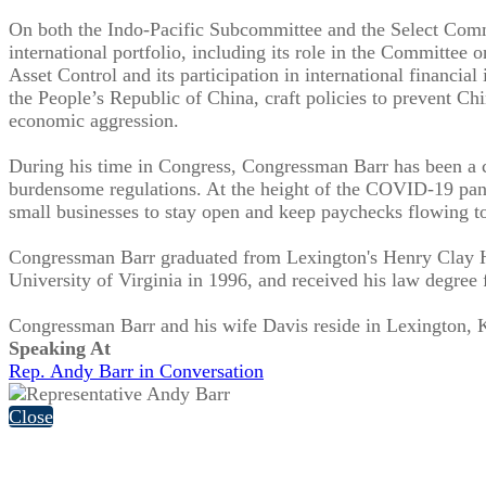
On both the Indo-Pacific Subcommittee and the Select Comm
international portfolio, including its role in the Committee
Asset Control and its participation in international financi
the People’s Republic of China, craft policies to prevent C
economic aggression.
During his time in Congress, Congressman Barr has been a c
burdensome regulations. At the height of the COVID-19 pan
small businesses to stay open and keep paychecks flowing to
Congressman Barr graduated from Lexington's Henry Clay Hi
University of Virginia in 1996, and received his law degree
Congressman Barr and his wife Davis reside in Lexington, K
Speaking At
Rep. Andy Barr in Conversation
Close