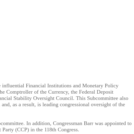
nfluential Financial Institutions and Monetary Policy
the Comptroller of the Currency, the Federal Deposit
ancial Stability Oversight Council. This Subcommittee also
d, as a result, is leading congressional oversight of the
bcommittee. In addition, Congressman Barr was appointed to
 Party (CCP) in the 118th Congress.