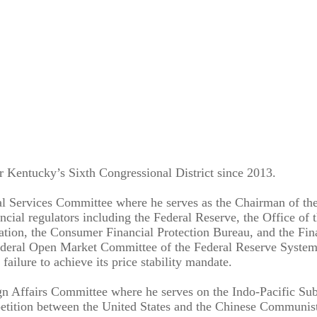
r Kentucky’s Sixth Congressional District since 2013.
 Services Committee where he serves as the Chairman of the i
ial regulators including the Federal Reserve, the Office of 
ation, the Consumer Financial Protection Bureau, and the Fin
Federal Open Market Committee of the Federal Reserve System an
 failure to achieve its price stability mandate.
gn Affairs Committee where he serves on the Indo-Pacific Su
etition between the United States and the Chinese Communist