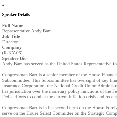
x
Speaker Details
Full Name
Representative Andy Barr
Job Title
Director
Company
(R-KY-06)
Speaker Bio
Andy Barr has served as the United States Representative fo
Congressman Barr is a senior member of the House Financial
Subcommittee. This Subcommittee has oversight of key financ
Insurance Corporation, the National Credit Union Administr
has jurisdiction over the monetary policy functions of the 
Fed’s efforts to combat the current inflation crisis and recent
Congressman Barr is in his second term on the House Forei
serve on the House Select Committee on the Strategic Comp