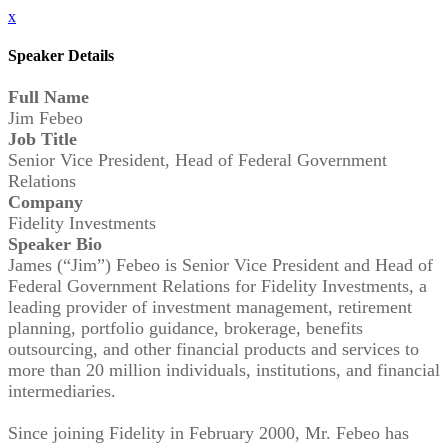
x
Speaker Details
Full Name
Jim Febeo
Job Title
Senior Vice President, Head of Federal Government
Relations
Company
Fidelity Investments
Speaker Bio
James (“Jim”) Febeo is Senior Vice President and Head of
Federal Government Relations for Fidelity Investments, a
leading provider of investment management, retirement
planning, portfolio guidance, brokerage, benefits
outsourcing, and other financial products and services to
more than 20 million individuals, institutions, and financial
intermediaries.
Since joining Fidelity in February 2000, Mr. Febeo has