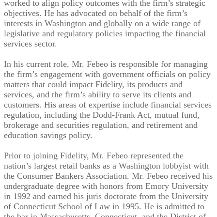
worked to align policy outcomes with the firm’s strategic
objectives. He has advocated on behalf of the firm’s
interests in Washington and globally on a wide range of
legislative and regulatory policies impacting the financial
services sector.
In his current role, Mr. Febeo is responsible for managing
the firm’s engagement with government officials on policy
matters that could impact Fidelity, its products and
services, and the firm’s ability to serve its clients and
customers. His areas of expertise include financial services
regulation, including the Dodd-Frank Act, mutual fund,
brokerage and securities regulation, and retirement and
education savings policy.
Prior to joining Fidelity, Mr. Febeo represented the
nation’s largest retail banks as a Washington lobbyist with
the Consumer Bankers Association. Mr. Febeo received his
undergraduate degree with honors from Emory University
in 1992 and earned his juris doctorate from the University
of Connecticut School of Law in 1995. He is admitted to
the bar in Massachusetts, Connecticut, and the District of