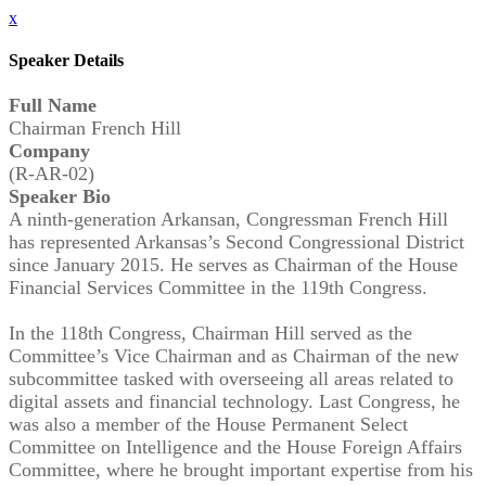
x
Speaker Details
Full Name
Chairman French Hill
Company
(R-AR-02)
Speaker Bio
A ninth-generation Arkansan, Congressman French Hill
has represented Arkansas’s Second Congressional District
since January 2015. He serves as Chairman of the House
Financial Services Committee in the 119th Congress.
In the 118th Congress, Chairman Hill served as the
Committee’s Vice Chairman and as Chairman of the new
subcommittee tasked with overseeing all areas related to
digital assets and financial technology. Last Congress, he
was also a member of the House Permanent Select
Committee on Intelligence and the House Foreign Affairs
Committee, where he brought important expertise from his