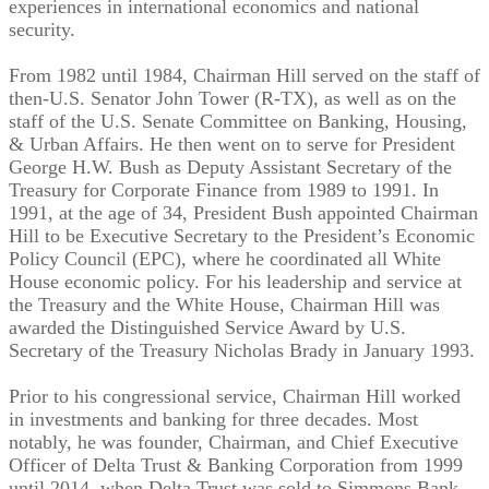
experiences in international economics and national
security.
From 1982 until 1984, Chairman Hill served on the staff of
then-U.S. Senator John Tower (R-TX), as well as on the
staff of the U.S. Senate Committee on Banking, Housing,
& Urban Affairs. He then went on to serve for President
George H.W. Bush as Deputy Assistant Secretary of the
Treasury for Corporate Finance from 1989 to 1991. In
1991, at the age of 34, President Bush appointed Chairman
Hill to be Executive Secretary to the President’s Economic
Policy Council (EPC), where he coordinated all White
House economic policy. For his leadership and service at
the Treasury and the White House, Chairman Hill was
awarded the Distinguished Service Award by U.S.
Secretary of the Treasury Nicholas Brady in January 1993.
Prior to his congressional service, Chairman Hill worked
in investments and banking for three decades. Most
notably, he was founder, Chairman, and Chief Executive
Officer of Delta Trust & Banking Corporation from 1999
until 2014, when Delta Trust was sold to Simmons Bank.