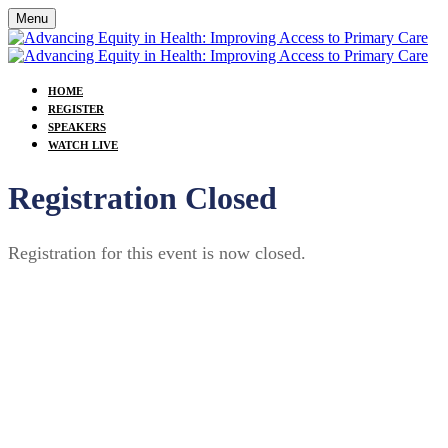
Menu
HOME
REGISTER
SPEAKERS
WATCH LIVE
Registration Closed
Registration for this event is now closed.