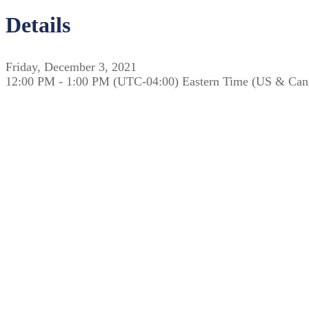
Details
Friday, December 3, 2021
12:00 PM - 1:00 PM (UTC-04:00) Eastern Time (US & Can