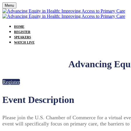
Menu
HOME
REGISTER
SPEAKERS
WATCH LIVE
Advancing Equi
Register
Event Description
Please join the U.S. Chamber of Commerce for a virtual event 
event will specifically focus on primary care, the barriers 