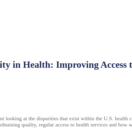
ty in Health: Improving Access 
looking at the disparities that exist within the U.S. health c
to obtaining quality, regular access to health services and h