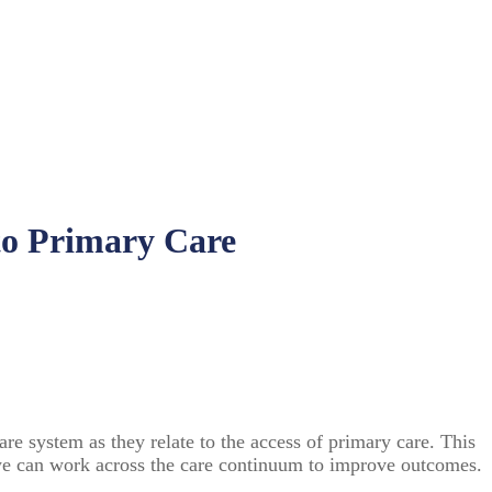
to Primary Care
are system as they relate to the access of primary care. This
ow we can work across the care continuum to improve outcomes.