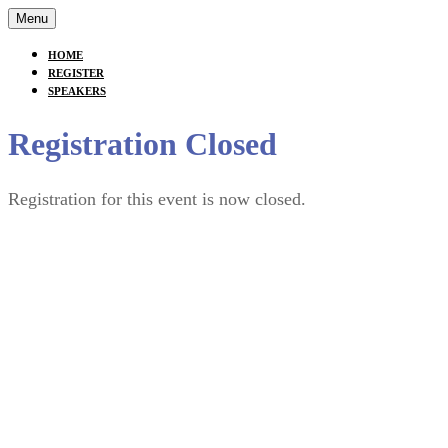
Menu
HOME
REGISTER
SPEAKERS
Registration Closed
Registration for this event is now closed.