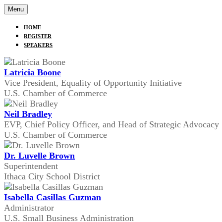
Menu
HOME
REGISTER
SPEAKERS
Latricia Boone
Vice President, Equality of Opportunity Initiative
U.S. Chamber of Commerce
Neil Bradley
EVP, Chief Policy Officer, and Head of Strategic Advocacy
U.S. Chamber of Commerce
Dr. Luvelle Brown
Superintendent
Ithaca City School District
Isabella Casillas Guzman
Administrator
U.S. Small Business Administration