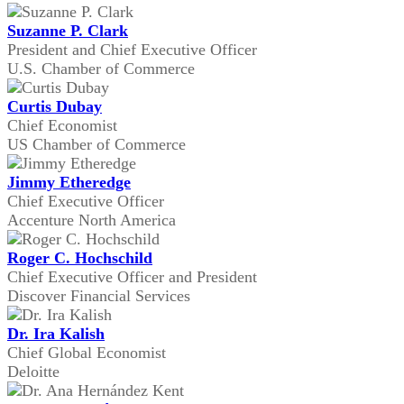
Suzanne P. Clark
President and Chief Executive Officer
U.S. Chamber of Commerce
Curtis Dubay
Chief Economist
US Chamber of Commerce
Jimmy Etheredge
Chief Executive Officer
Accenture North America
Roger C. Hochschild
Chief Executive Officer and President
Discover Financial Services
Dr. Ira Kalish
Chief Global Economist
Deloitte