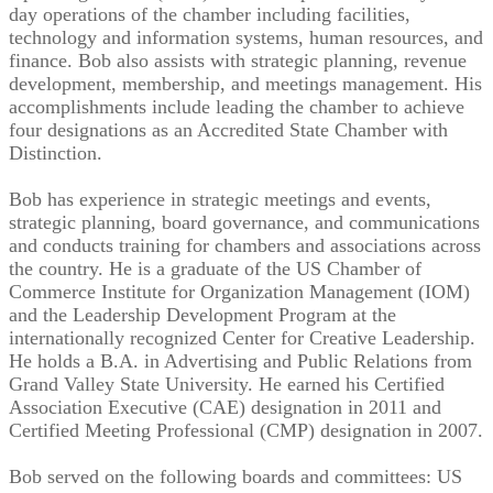
day operations of the chamber including facilities,
technology and information systems, human resources, and
finance. Bob also assists with strategic planning, revenue
development, membership, and meetings management. His
accomplishments include leading the chamber to achieve
four designations as an Accredited State Chamber with
Distinction.
Bob has experience in strategic meetings and events,
strategic planning, board governance, and communications
and conducts training for chambers and associations across
the country. He is a graduate of the US Chamber of
Commerce Institute for Organization Management (IOM)
and the Leadership Development Program at the
internationally recognized Center for Creative Leadership.
He holds a B.A. in Advertising and Public Relations from
Grand Valley State University. He earned his Certified
Association Executive (CAE) designation in 2011 and
Certified Meeting Professional (CMP) designation in 2007.
Bob served on the following boards and committees: US