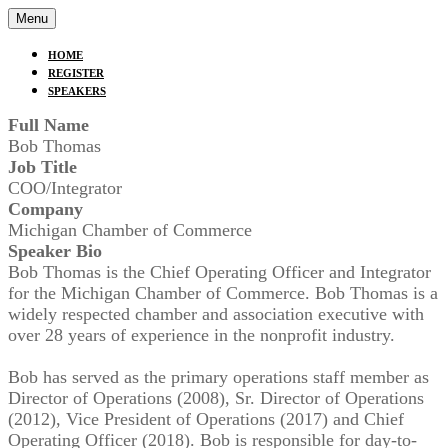
Menu
HOME
REGISTER
SPEAKERS
Full Name
Bob Thomas
Job Title
COO/Integrator
Company
Michigan Chamber of Commerce
Speaker Bio
Bob Thomas is the Chief Operating Officer and Integrator
for the Michigan Chamber of Commerce. Bob Thomas is a
widely respected chamber and association executive with
over 28 years of experience in the nonprofit industry.
Bob has served as the primary operations staff member as
Director of Operations (2008), Sr. Director of Operations
(2012), Vice President of Operations (2017) and Chief
Operating Officer (2018). Bob is responsible for day-to-