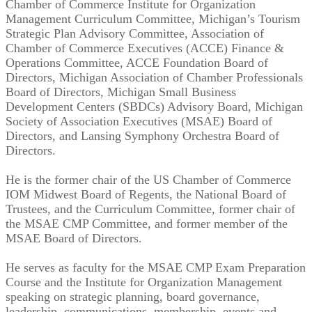
Chamber of Commerce Institute for Organization
Management Curriculum Committee, Michigan’s Tourism
Strategic Plan Advisory Committee, Association of
Chamber of Commerce Executives (ACCE) Finance &
Operations Committee, ACCE Foundation Board of
Directors, Michigan Association of Chamber Professionals
Board of Directors, Michigan Small Business
Development Centers (SBDCs) Advisory Board, Michigan
Society of Association Executives (MSAE) Board of
Directors, and Lansing Symphony Orchestra Board of
Directors.
He is the former chair of the US Chamber of Commerce
IOM Midwest Board of Regents, the National Board of
Trustees, and the Curriculum Committee, former chair of
the MSAE CMP Committee, and former member of the
MSAE Board of Directors.
He serves as faculty for the MSAE CMP Exam Preparation
Course and the Institute for Organization Management
speaking on strategic planning, board governance,
leadership, communications, membership, events and