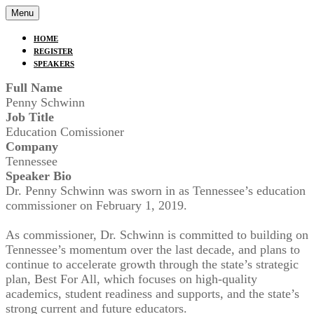
Menu
HOME
REGISTER
SPEAKERS
Full Name
Penny Schwinn
Job Title
Education Comissioner
Company
Tennessee
Speaker Bio
Dr. Penny Schwinn was sworn in as Tennessee’s education
commissioner on February 1, 2019.
As commissioner, Dr. Schwinn is committed to building on
Tennessee’s momentum over the last decade, and plans to
continue to accelerate growth through the state’s strategic
plan, Best For All, which focuses on high-quality
academics, student readiness and supports, and the state’s
strong current and future educators.