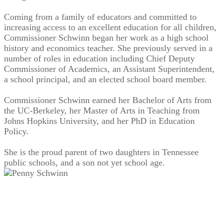
Coming from a family of educators and committed to
increasing access to an excellent education for all children,
Commissioner Schwinn began her work as a high school
history and economics teacher. She previously served in a
number of roles in education including Chief Deputy
Commissioner of Academics, an Assistant Superintendent,
a school principal, and an elected school board member.
Commissioner Schwinn earned her Bachelor of Arts from
the UC-Berkeley, her Master of Arts in Teaching from
Johns Hopkins University, and her PhD in Education
Policy.
She is the proud parent of two daughters in Tennessee
public schools, and a son not yet school age.