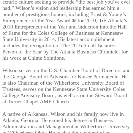
centric culture seeking to provide “the best job you’ve ever
had.” Wilson’s vision and leadership has earned him a
number of prestigious honors, including Ernst & Young’s
Entrepreneur of the Year Award ® for 2010, TiE Atlanta’s
2010 Entrepreneur of the Year and induction into the Hall
of Fame for the Coles College of Business at Kennesaw
State University in 2014. His latest accomplishment
includes the recognition of The 2016 Small Business
Person of the Year by The Atlanta Business Chronicle, for
his work at Chime Solutions.
Wilson serves on the U.S. Chamber Board of Directors and
the Georgia Board of Advisors for Kaiser Permanente. He
is also Chairman of the Wilberforce University Board of
Trustees, serves on the Kennesaw State University Coles
College Advisory Board, as well as on the Steward Board
at Turner Chapel AME Church.
A native of Arkansas, Wilson and his family now live in
Atlanta, Georgia. He earned his degree in Business
Administration and Management at Wilberforce University
in Wilberforce Ohio. He is also the recipient of an