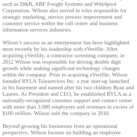
such as D&B, ABF Freight Systems and Whirlpool
Corporation. Wilson also served in roles responsible for
strategic marketing, service process improvement and
customer service within the call center and business
information services industries.
Wilson’s success as an entrepreneur has been highlighted
most recently by his leadership with eVerifile. After
acquiring eVerifile, a contractor screening company, in
2012 Wilson was responsible for driving double digit
growth while making significant technology changes
within the company. Prior to acquiring eVerifile, Wilson
founded RYLA Teleservices Inc. a true start-up launched
in his basement and named after his two children Ryan and
Lauren. As President and CEO, he established RYLA as a
nationally-recognized customer support and contact center
with more than 3,000 employees and revenues in excess of
$100 million. Wilson sold the company in 2010.
Beyond growing his businesses from an operational
perspective, Wilson focuses on building an employee