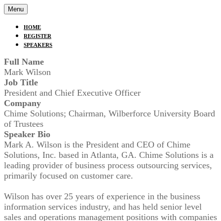
Menu
HOME
REGISTER
SPEAKERS
Full Name
Mark Wilson
Job Title
President and Chief Executive Officer
Company
Chime Solutions; Chairman, Wilberforce University Board
of Trustees
Speaker Bio
Mark A. Wilson is the President and CEO of Chime
Solutions, Inc. based in Atlanta, GA. Chime Solutions is a
leading provider of business process outsourcing services,
primarily focused on customer care.
Wilson has over 25 years of experience in the business
information services industry, and has held senior level
sales and operations management positions with companies