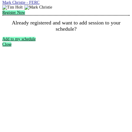
Mark Christie - FERC
Register Now
Already registered and want to add session to your
schedule?
Add to my schedule
Close