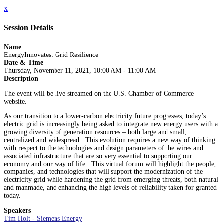
x
Session Details
Name
EnergyInnovates: Grid Resilience
Date & Time
Thursday, November 11, 2021, 10:00 AM - 11:00 AM
Description
The event will be live streamed on the U.S. Chamber of Commerce
website.
As our transition to a lower-carbon electricity future progresses, today’s
electric grid is increasingly being asked to integrate new energy users with a
growing diversity of generation resources – both large and small,
centralized and widespread. This evolution requires a new way of thinking
with respect to the technologies and design parameters of the wires and
associated infrastructure that are so very essential to supporting our
economy and our way of life. This virtual forum will highlight the people,
companies, and technologies that will support the modernization of the
electricity grid while hardening the grid from emerging threats, both natural
and manmade, and enhancing the high levels of reliability taken for granted
today.
Speakers
Tim Holt - Siemens Energy