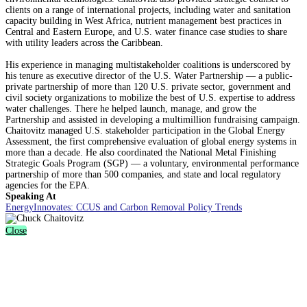
clients on a range of international projects, including water and sanitation
capacity building in West Africa, nutrient management best practices in
Central and Eastern Europe, and U.S. water finance case studies to share
with utility leaders across the Caribbean.
His experience in managing multistakeholder coalitions is underscored by
his tenure as executive director of the U.S. Water Partnership — a public-
private partnership of more than 120 U.S. private sector, government and
civil society organizations to mobilize the best of U.S. expertise to address
water challenges. There he helped launch, manage, and grow the
Partnership and assisted in developing a multimillion fundraising campaign.
Chaitovitz managed U.S. stakeholder participation in the Global Energy
Assessment, the first comprehensive evaluation of global energy systems in
more than a decade. He also coordinated the National Metal Finishing
Strategic Goals Program (SGP) — a voluntary, environmental performance
partnership of more than 500 companies, and state and local regulatory
agencies for the EPA.
Speaking At
EnergyInnovates: CCUS and Carbon Removal Policy Trends
Close