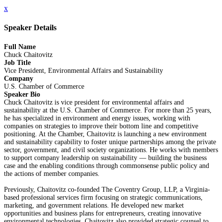
x
Speaker Details
Full Name
Chuck Chaitovitz
Job Title
Vice President, Environmental Affairs and Sustainability
Company
U.S. Chamber of Commerce
Speaker Bio
Chuck Chaitovitz is vice president for environmental affairs and
sustainability at the U.S. Chamber of Commerce. For more than 25 years,
he has specialized in environment and energy issues, working with
companies on strategies to improve their bottom line and competitive
positioning. At the Chamber, Chaitovitz is launching a new environment
and sustainability capability to foster unique partnerships among the private
sector, government, and civil society organizations. He works with members
to support company leadership on sustainability — building the business
case and the enabling conditions through commonsense public policy and
the actions of member companies.
Previously, Chaitovitz co-founded The Coventry Group, LLP, a Virginia-
based professional services firm focusing on strategic communications,
marketing, and government relations. He developed new market
opportunities and business plans for entrepreneurs, creating innovative
environmental technologies. Chaitovitz also provided strategic counsel to