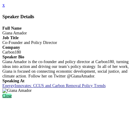
x
Speaker Details
Full Name
Giana Amador
Job Title
Co-Founder and Policy Director
Company
Carbon180
Speaker Bio
Giana Amador is the co-founder and policy director at Carbon180, turning
ideas into action and driving our team’s policy strategy. In all of her work,
Giana is focused on connecting economic development, social justice, and
climate action. Follow her on Twitter @GianaAmador.
Speaking At
EnergyInnovates: CCUS and Carbon Removal Policy Trends
Close