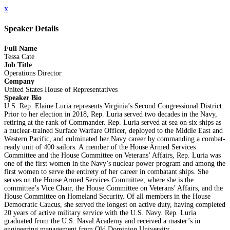
x
Speaker Details
Full Name
Tessa Cate
Job Title
Operations Director
Company
United States House of Representatives
Speaker Bio
U.S. Rep. Elaine Luria represents Virginia’s Second Congressional District.
Prior to her election in 2018, Rep. Luria served two decades in the Navy,
retiring at the rank of Commander. Rep. Luria served at sea on six ships as
a nuclear-trained Surface Warfare Officer, deployed to the Middle East and
Western Pacific, and culminated her Navy career by commanding a combat-
ready unit of 400 sailors. A member of the House Armed Services
Committee and the House Committee on Veterans’ Affairs, Rep. Luria was
one of the first women in the Navy’s nuclear power program and among the
first women to serve the entirety of her career in combatant ships. She
serves on the House Armed Services Committee, where she is the
committee’s Vice Chair, the House Committee on Veterans’ Affairs, and the
House Committee on Homeland Security. Of all members in the House
Democratic Caucus, she served the longest on active duty, having completed
20 years of active military service with the U.S. Navy. Rep. Luria
graduated from the U.S. Naval Academy and received a master’s in
engineering management from Old Dominion University.