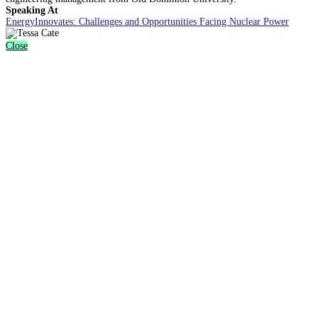
Speaking At
EnergyInnovates: Challenges and Opportunities Facing Nuclear Power
Close