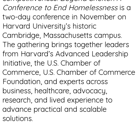
Conference to End Homelessness
is a
two-day conference in November on
Harvard University’s historic
Cambridge, Massachusetts campus.
The gathering brings together leaders
from Harvard’s Advanced Leadership
Initiative, the U.S. Chamber of
Commerce, U.S. Chamber of Commerce
Foundation, and experts across
business, healthcare, advocacy,
research, and lived experience to
advance practical and scalable
solutions.