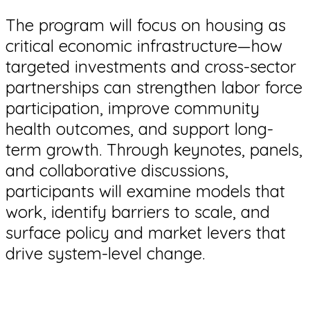
The program will focus on housing as
critical economic infrastructure—how
targeted investments and cross-sector
partnerships can strengthen labor force
participation, improve community
health outcomes, and support long-
term growth. Through keynotes, panels,
and collaborative discussions,
participants will examine models that
work, identify barriers to scale, and
surface policy and market levers that
drive system-level change.