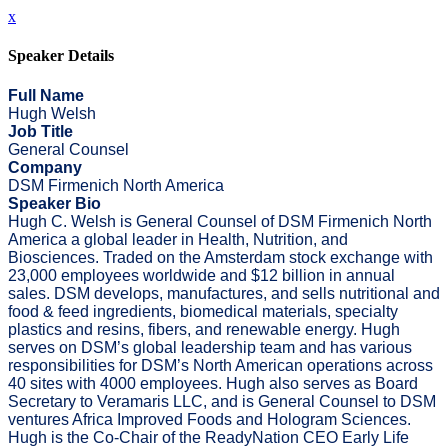
x
Speaker Details
Full Name
Hugh Welsh
Job Title
General Counsel
Company
DSM Firmenich North America
Speaker Bio
Hugh C. Welsh is General Counsel of DSM Firmenich North
America a global leader in Health, Nutrition, and
Biosciences. Traded on the Amsterdam stock exchange with
23,000 employees worldwide and $12 billion in annual
sales. DSM develops, manufactures, and sells nutritional and
food & feed ingredients, biomedical materials, specialty
plastics and resins, fibers, and renewable energy. Hugh
serves on DSM’s global leadership team and has various
responsibilities for DSM’s North American operations across
40 sites with 4000 employees. Hugh also serves as Board
Secretary to Veramaris LLC, and is General Counsel to DSM
ventures Africa Improved Foods and Hologram Sciences.
Hugh is the Co-Chair of the ReadyNation CEO Early Life