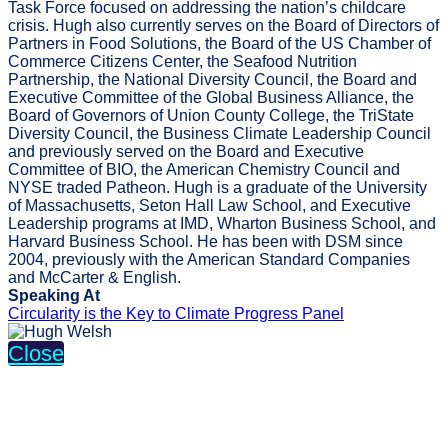
Task Force focused on addressing the nation’s childcare
crisis. Hugh also currently serves on the Board of Directors of
Partners in Food Solutions, the Board of the US Chamber of
Commerce Citizens Center, the Seafood Nutrition
Partnership, the National Diversity Council, the Board and
Executive Committee of the Global Business Alliance, the
Board of Governors of Union County College, the TriState
Diversity Council, the Business Climate Leadership Council
and previously served on the Board and Executive
Committee of BIO, the American Chemistry Council and
NYSE traded Patheon. Hugh is a graduate of the University
of Massachusetts, Seton Hall Law School, and Executive
Leadership programs at IMD, Wharton Business School, and
Harvard Business School. He has been with DSM since
2004, previously with the American Standard Companies
and McCarter & English.
Speaking At
Circularity is the Key to Climate Progress Panel
Close