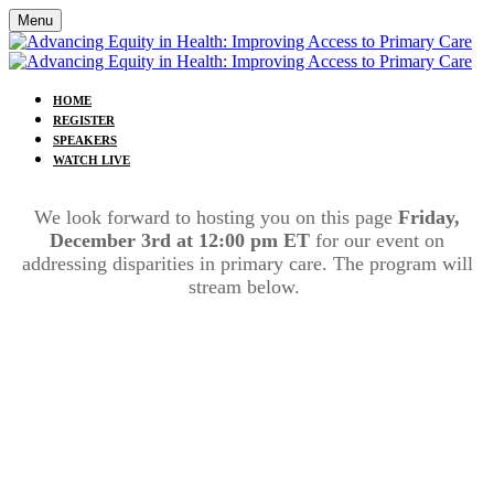
Menu
HOME
REGISTER
SPEAKERS
WATCH LIVE
We look forward to hosting you on this page
Friday,
December 3rd at 12:00 pm ET
for our event on
addressing disparities in primary care. The program will
stream below.