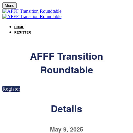
Menu
HOME
REGISTER
AFFF Transition
Roundtable
Register
Details
May 9, 2025