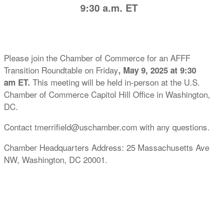
9:30 a.m. ET
Please join the Chamber of Commerce for an AFFF
Transition Roundtable on Friday
, May 9, 2025 at 9:30
This meeting will be held in-person at the U.S.
am ET.
Chamber of Commerce Capitol Hill Office in Washington,
DC.
Contact tmerrifield@uschamber.com with any questions.
Chamber Headquarters Address: 25 Massachusetts Ave
NW, Washington, DC 20001.