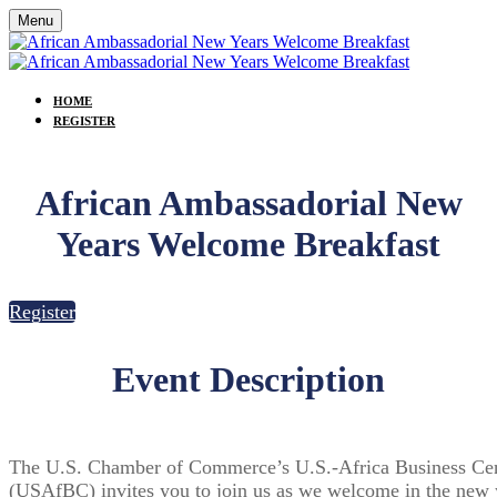
Menu
HOME
REGISTER
African Ambassadorial New
Years Welcome Breakfast
Register
Event Description
The U.S. Chamber of Commerce’s U.S.-Africa Business Ce
(USAfBC) invites you to join us as we welcome in the new 