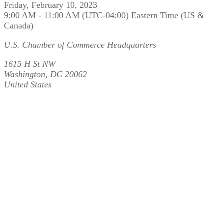
Friday, February 10, 2023
9:00 AM - 11:00 AM (UTC-04:00) Eastern Time (US &
Canada)
U.S. Chamber of Commerce Headquarters
1615 H St NW
Washington, DC 20062
United States