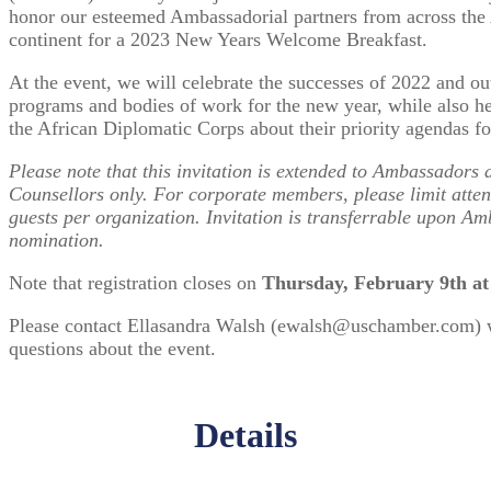
honor our esteemed Ambassadorial partners from across the
continent for a 2023 New Years Welcome Breakfast.
At the event, we will celebrate the successes of 2022 and ou
programs and bodies of work for the new year, while also h
the African Diplomatic Corps about their priority agendas f
Please note that this invitation is extended to Ambassador
Counsellors only. For corporate members, please limit atte
guests per organization. Invitation is transferrable upon A
nomination.
Note that registration closes on
Thursday, February 9th a
Please contact Ellasandra Walsh (ewalsh@uschamber.com) 
questions about the event.
Details