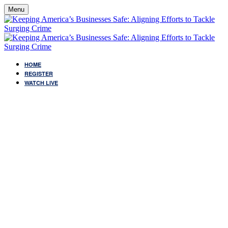
Menu
HOME
REGISTER
WATCH LIVE