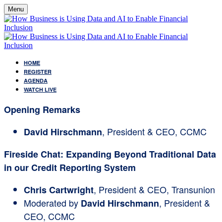
Menu
HOME
REGISTER
AGENDA
WATCH LIVE
Opening Remarks
, President & CEO, CCMC
David Hirschmann
Fireside Chat: Expanding Beyond Traditional Data
in our Credit Reporting System
, President & CEO, Transunion
Chris Cartwright
Moderated by
, President &
David Hirschmann
CEO, CCMC