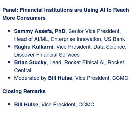
Panel: Financial Institutions are Using AI to Reach
More Consumers
, Senior Vice President,
Sammy Assefa, PhD
Head of AI/ML, Enterprise Innovation, US Bank
, Vice President, Data Science,
Raghu Kulkarni
Discover Financial Services
, Lead, Rocket Ethical AI, Rocket
Brian Stucky
Central
Moderated by
, Vice President, CCMC
Bill Hulse
Closing Remarks
, Vice President, CCMC
Bill Hulse