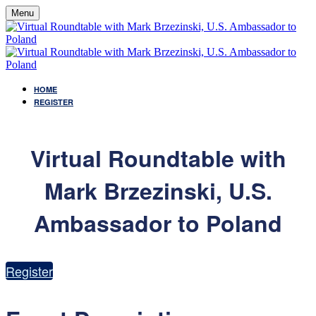
Menu
HOME
REGISTER
Virtual Roundtable with
Mark Brzezinski, U.S.
Ambassador to Poland
Register