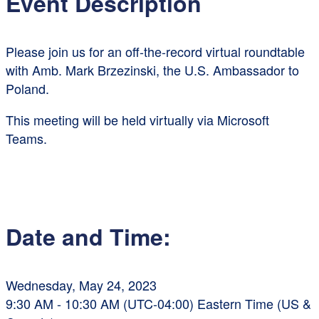
Event Description
Please join us for an off-the-record virtual roundtable
with Amb. Mark Brzezinski, the U.S. Ambassador to
Poland.
This meeting will be held virtually via Microsoft
Teams.
Date and Time:
Wednesday, May 24, 2023
9:30 AM - 10:30 AM (UTC-04:00) Eastern Time (US &