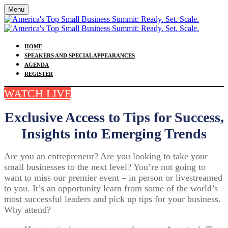
Menu
HOME
SPEAKERS AND SPECIAL APPEARANCES
AGENDA
REGISTER
WATCH LIVE
Exclusive Access to Tips for Success,
Insights into Emerging Trends
Are you an entrepreneur? Are you looking to take your
small businesses to the next level? You’re not going to
want to miss our premier event – in person or livestreamed
to you. It’s an opportunity learn from some of the world’s
most successful leaders and pick up tips for your business.
Why attend?