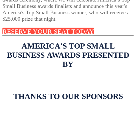
Small Business awards finalists and announce this year's
America's Top Small Business winner, who will receive a
$25,000 prize that night.
RESERVE YOUR SEAT TODAY
AMERICA'S TOP SMALL
BUSINESS AWARDS PRESENTED
BY
THANKS TO OUR SPONSORS