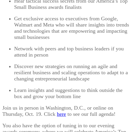
Hear tactical success secrets from our America’s Top
Small Business awards finalists
Get exclusive access to executives from Google,
Walmart and Meta who will share insights into trends
and technologies that are empowering and impacting
small businesses
Network with peers and top business leaders if you
attend in person
Discover new strategies on running an agile and
resilient business and scaling operations to adapt to a
changing entrepreneurial landscape
Learn insights and suggestions to think outside the
box and grow your bottom line
Join us in person in Washington, D.C., or online on
Thursday, Oct. 19. Click
here
to see our full agenda!
You also have the option of tuning in to our evening
awards ceremony, where we will celebrate America’s Top