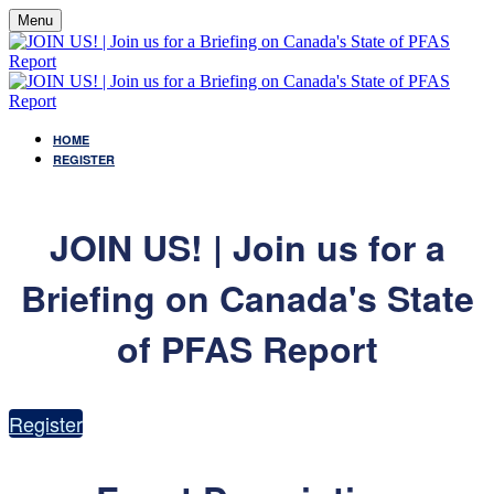
Menu
HOME
REGISTER
JOIN US! | Join us for a
Briefing on Canada's State
of PFAS Report
Register