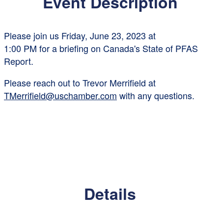
Event Description
Please join us
Friday, June 23, 2023 at
1:00 PM
for a briefing on
Canada's
State of PFAS
Report.
Please reach out to Trevor Merrifield at
TMerrifield@uschamber.com
with any questions.
Details