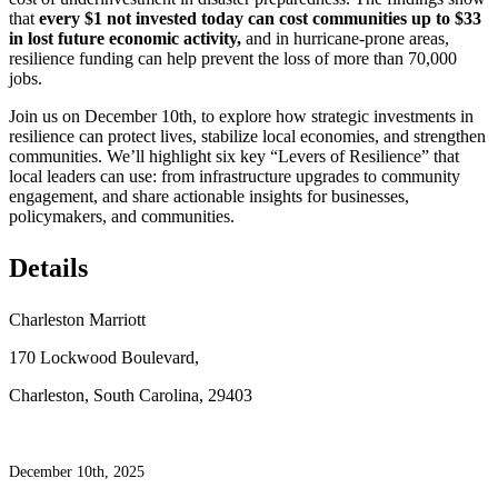
that
every $1 not invested today can cost communities up to $33
in lost future economic activity,
and in hurricane-prone areas,
resilience funding can help prevent the loss of more than 70,000
jobs.
Join us on December 10th, to explore how strategic investments in
resilience can protect lives, stabilize local economies, and strengthen
communities. We’ll highlight six key “Levers of Resilience” that
local leaders can use: from infrastructure upgrades to community
engagement, and share actionable insights for businesses,
policymakers, and communities.
Details
Charleston Marriott
170 Lockwood Boulevard,
Charleston, South Carolina, 29403
December 10th, 2025