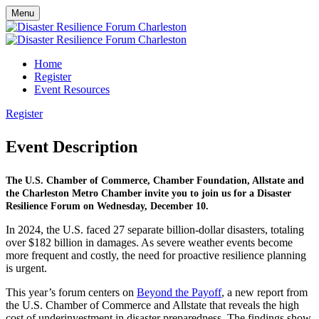
Menu
Home
Register
Event Resources
Register
Event Description
The U.S. Chamber of Commerce, Chamber Foundation, Allstate and
the Charleston Metro Chamber invite you to join us for a Disaster
Resilience Forum on Wednesday, December 10.
In 2024, the U.S. faced 27 separate billion-dollar disasters, totaling
over $182 billion in damages. As severe weather events become
more frequent and costly, the need for proactive resilience planning
is urgent.
This year’s forum centers on
Beyond the Payoff
, a new report from
the U.S. Chamber of Commerce and Allstate that reveals the high
cost of underinvestment in disaster preparedness. The findings show